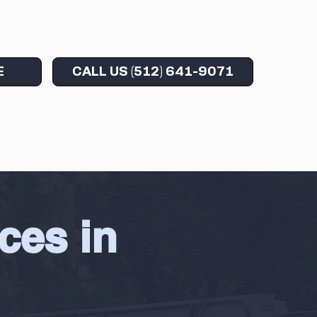
CALL US (512) 641-9071
E
ces in