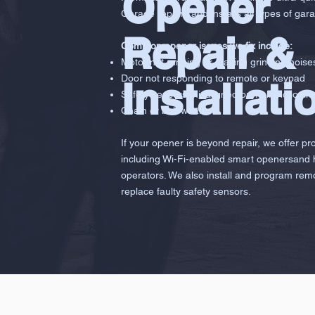
Opener
Garage repairs and installs all types of gara
Repair &
Common opener issues we fix include:
Motor not running or making grinding noise
Door not responding to remote or keypad
Installati
Safety sensors misaligned or malfunctionin
Chain or belt wear
If your opener is beyond repair, we offer pr
including Wi-Fi-enabled smart openersand
operators. We also install and program rem
replace faulty safety sensors.