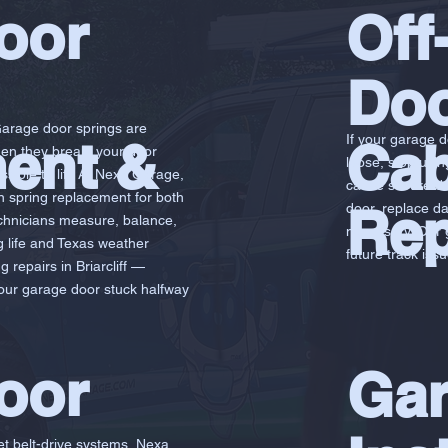
oor
Off
Doo
Garage door springs are
ent &
If your garage 
Cab
hen they break, your door
loose, stop usin
ible to lift. At Nexa Garage,
cause severe da
on spring replacement for both
Rep
door, replace da
chnicians measure, balance,
necessary. Our g
ng life and Texas weather
future track issu
 repairs in Briarcliff —
your garage door stuck halfway
oor
Gar
et belt-drive systems, Nexa