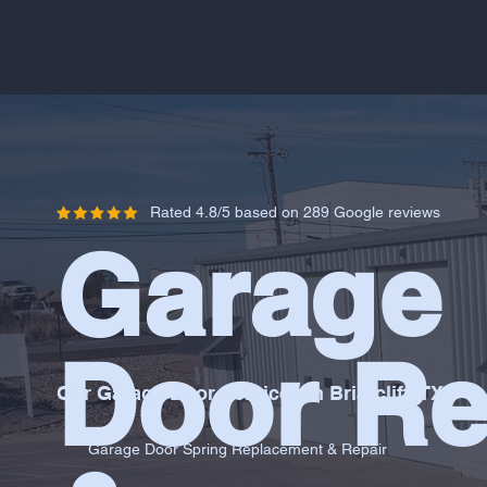
Rated 4.8/5 based on 289 Google reviews
Garage
Door Re
Our Garage Door Services in Briarcliff, TX
Garage Door Spring Replacement & Repair