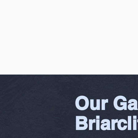
Our Ga
Briarcli