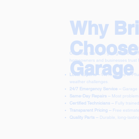
Why Bria
Choose
Choosing the right garage door comp
Garage
homeowners and businesses trust
Local Experts –
We’re based in Pflu
weather challenges.
24/7 Emergency Service –
Garage d
Same-Day Repairs –
Most problems 
Certified Technicians –
Fully train
Transparent Pricing –
Free estimate
Quality Parts –
Durable, long-lastin