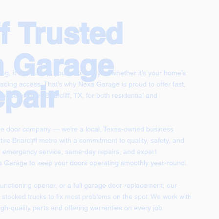
ff Trusted
n Garage
g, it can disrupt your entire day — whether it’s your home’s
pair
ading access. That’s why Nexa Garage is proud to offer fast,
r services in Briarcliff, TX, for both residential and
ge door company — we’re a local, Texas-owned business
tire Briarcliff metro with a commitment to quality, safety, and
/7 emergency service, same-day repairs, and expert
xa Garage to keep your doors operating smoothly year-round.
functioning opener, or a full garage door replacement, our
lly stocked trucks to fix most problems on the spot. We work with
gh-quality parts and offering warranties on every job.