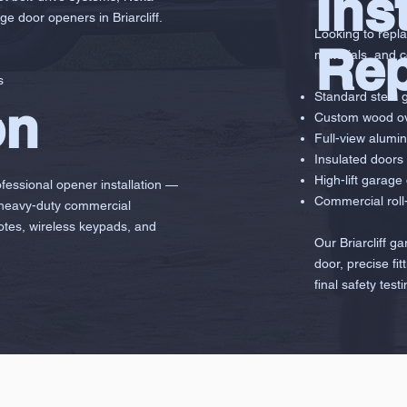
Ins
ge door openers in Briarcliff.
Looking to repla
Re
materials, and 
s
Standard steel 
on
Custom wood ov
g
Full-view alumi
Insulated doors 
High-lift garage
ofessional opener installation —
Commercial roll-
 heavy-duty commercial
otes, wireless keypads, and
Our Briarcliff g
door, precise fi
final safety testi