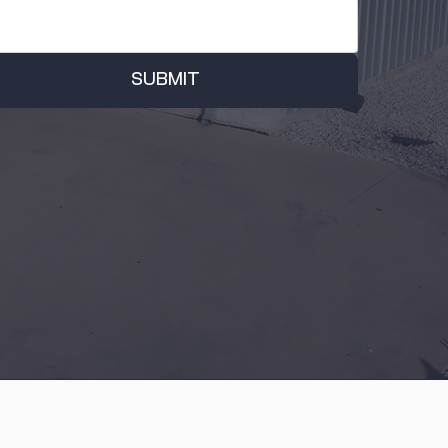
SUBMIT