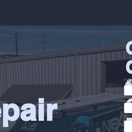
F
a
Ful
pair
Pho
Mes