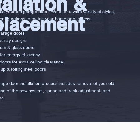
tallation &
ce your old garage door? We offer a wide variety of styles,
placement
configurations to match your home or business:
garage doors
erlay designs
num & glass doors
for energy efficiency
 doors for extra ceiling clearance
up & rolling steel doors
arage door installation process includes removal of your old
tting of the new system, spring and track adjustment, and
ng.