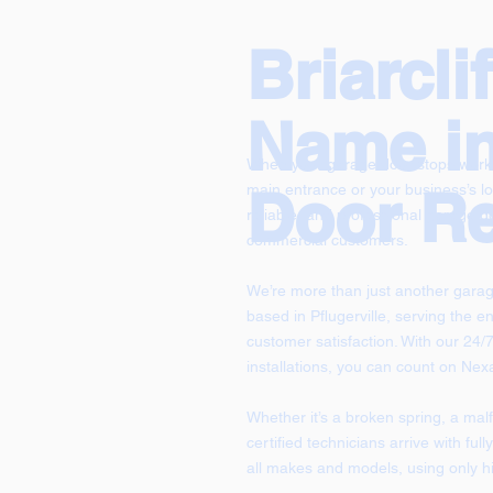
Briarcli
Name i
When your garage door stops workin
Door Re
main entrance or your business’s lo
reliable, and professional garage doo
commercial customers.
We’re more than just another gara
based in Pflugerville, serving the en
customer satisfaction. With our 24
installations, you can count on Ne
Whether it’s a broken spring, a mal
certified technicians arrive with fu
all makes and models, using only hi