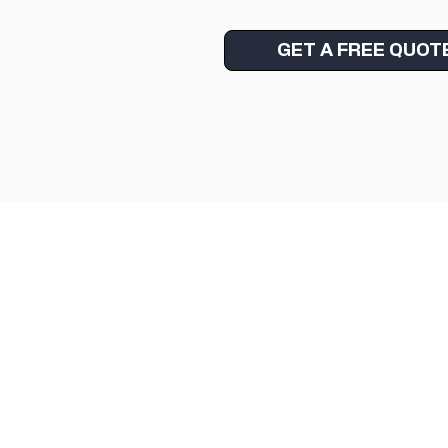
GET A FREE QUOT