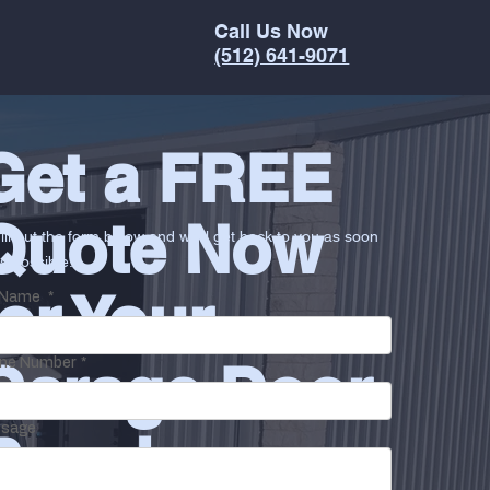
Call Us Now
(512) 641-9071
Get a FREE
Quote Now
ill out the form below and we'll get back to you as soon
s possible.
for Your
l Name
*
Garage Door
ne Number
*
sage
Repair