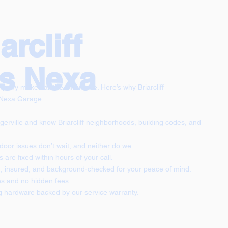
rcliff
s Nexa
any makes all the difference. Here’s why Briarcliff
 Nexa Garage:
gerville and know Briarcliff neighborhoods, building codes, and
oor issues don’t wait, and neither do we.
are fixed within hours of your call.
ed, insured, and background-checked for your peace of mind.
s and no hidden fees.
g hardware backed by our service warranty.