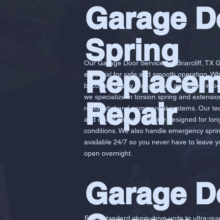
Garage D
Spring
Our Garage Door Services in Briarcliff, TX 
Replacem
essential for safe and smooth operation. W
becomes heavy, dangerous, and often imposs
we specialize in torsion spring and extensi
Repair
residential and commercial systems. Our te
and install springs that are designed for lo
conditions. We also handle emergency spring
available 24/7 so you never have to leave 
open overnight.
Garage D
From standard chain-drive units to ultra-qui