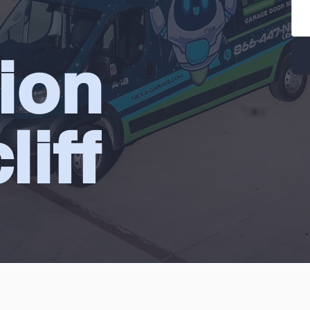
tion
liff