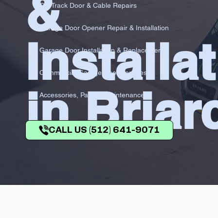
&
Off-Track Door & Cable Repairs
Garage Door Opener Repair & Installation
Installa
Garage Door Installation & Replacement
Commercial Garage Door Services
in Briarc
Accessories, Parts & Maintenance
CALL US (512) 641-9071