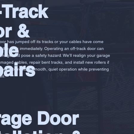
-Track
r &
door has jumped off its tracks or your cables have come
le
g the door immediately. Operating an off-track door can
mage and pose a safety hazard. We’ll realign your garage
airs
maged cables, repair bent tracks, and install new rollers if
oal is to restore smooth, quiet operation while preventing
es.
age Door