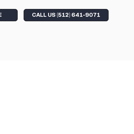
E
CALL US (512) 641-9071