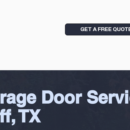
GET A FREE QUOT
rage Door Servi
ff, TX