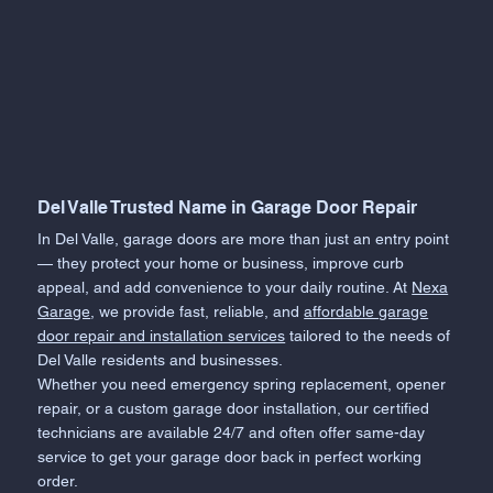
Del Valle Trusted Name in Garage Door Repair
In Del Valle, garage doors are more than just an entry point
— they protect your home or business, improve curb
appeal, and add convenience to your daily routine. At
Nexa
Garage
, we provide fast, reliable, and
affordable garage
door repair and installation services
tailored to the needs of
Del Valle residents and businesses.
Whether you need emergency spring replacement, opener
repair, or a custom garage door installation, our certified
technicians are available 24/7 and often offer same-day
service to get your garage door back in perfect working
order.