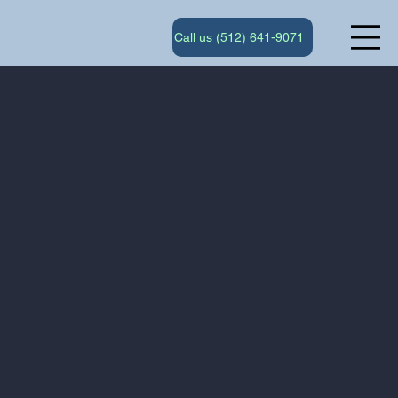
Call us (512) 641-9071