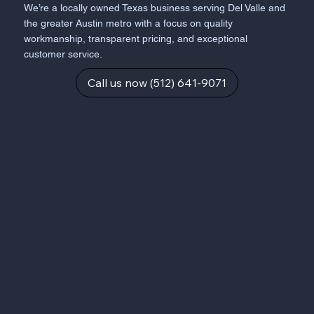
We’re a locally owned Texas business serving Del Valle and
the greater Austin metro with a focus on quality
workmanship, transparent pricing, and exceptional
customer service.
Call us now (512) 641-9071