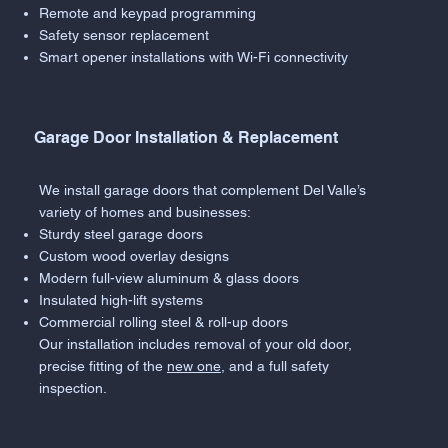
Remote and keypad programming
Safety sensor replacement
Smart opener installations with Wi-Fi connectivity
Garage Door Installation & Replacement
We install garage doors that complement Del Valle’s
variety of homes and businesses:
Sturdy steel garage doors
Custom wood overlay designs
Modern full-view aluminum & glass doors
Insulated high-lift systems
Commercial rolling steel & roll-up doors
Our installation includes removal of your old door,
precise fitting of the
new one
, and a full safety
inspection.