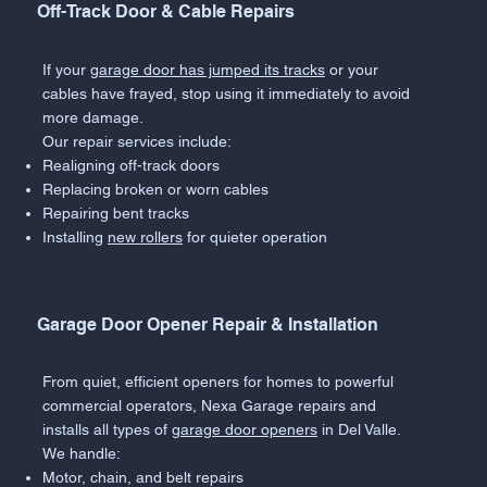
Off-Track Door & Cable Repairs
If your
garage door has jumped its tracks
or your
cables have frayed, stop using it immediately to avoid
more damage.
Our repair services include:
Realigning off-track doors
Replacing broken or worn cables
Repairing bent tracks
Installing
new rollers
for quieter operation
Garage Door Opener Repair & Installation
From quiet, efficient openers for homes to powerful
commercial operators, Nexa Garage repairs and
installs all types of
garage door openers
in Del Valle.
We handle:
Motor, chain, and belt repairs