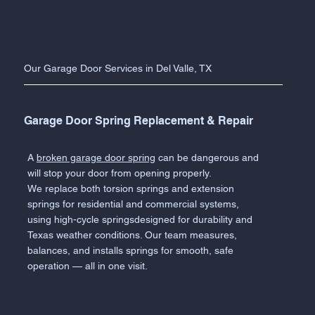
Our Garage Door Services in Del Valle, TX
Garage Door Spring Replacement & Repair
A
broken garage door spring
can be dangerous and
will stop your door from opening properly.
We replace both torsion springs and extension
springs for residential and commercial systems,
using high-cycle springsdesigned for durability and
Texas weather conditions. Our team measures,
balances, and installs springs for smooth, safe
operation — all in one visit.