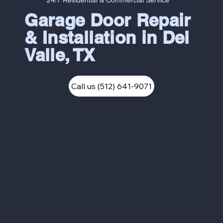
24/7 Residential & Commercial Service
Garage Door Repair
& Installation in Del
Valle, TX
Call us (512) 641-9071