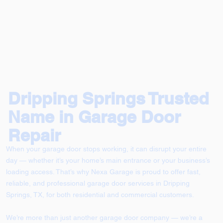
Dripping Springs Trusted
Name in Garage Door
Repair
When your garage door stops working, it can disrupt your entire
day — whether it’s your home’s main entrance or your business’s
loading access. That’s why Nexa Garage is proud to offer fast,
reliable, and professional garage door services in Dripping
Springs, TX, for both residential and commercial customers.
We’re more than just another garage door company — we’re a