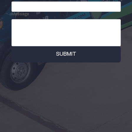
Message
SUBMIT