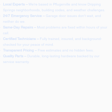
Local Experts –
We’re based in Pflugerville and know Dripping
Springs neighborhoods, building codes, and weather challenges.
24/7 Emergency Service –
Garage door issues don’t wait, and
neither do we.
Same-Day Repairs –
Most problems are fixed within hours of your
call.
Certified Technicians –
Fully trained, insured, and background-
checked for your peace of mind.
Transparent Pricing –
Free estimates and no hidden fees.
Quality Parts –
Durable, long-lasting hardware backed by our
service warranty.