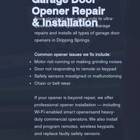
Opener Repair
& Installation
From standard chain-drive units to ultra-
quiet belt-drive systems, Nexa Garage
repairs and installs all types of garage door
openers in Dripping Springs.
Common opener issues we fix include:
Motor not running or making grinding noises
Door not responding to remote or keypad
Safety sensors misaligned or malfunctioning
Chain or belt wear
If your opener is beyond repair, we offer
professional opener installation — including
Wi-Fi-enabled smart openersand heavy-
duty commercial operators. We also install
and program remotes, wireless keypads,
and replace faulty safety sensors.