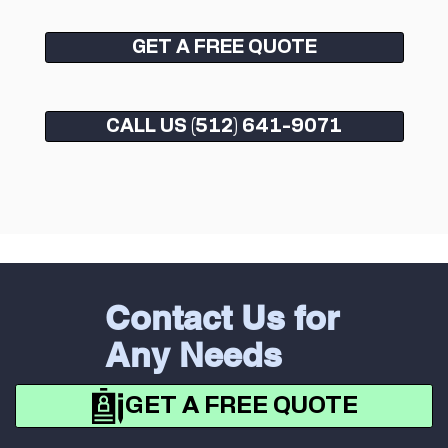
GET A FREE QUOTE
CALL US (512) 641-9071
Contact Us for
Any Needs
GET A FREE QUOTE