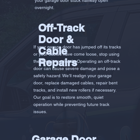
your garage door stuck halfway open
overnight.
Off-Track
Door &
If your garage door has jumped off its tracks
Cable
or your cables have come loose, stop using
Repairs
the door immediately. Operating an off-track
door can cause severe damage and pose a
safety hazard. We’ll realign your garage
door, replace damaged cables, repair bent
tracks, and install new rollers if necessary.
Our goal is to restore smooth, quiet
operation while preventing future track
issues.
Garage Door