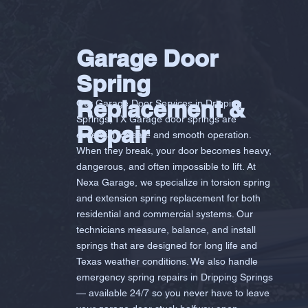
Garage Door
Spring
Replacement &
Our Garage Door Services in Dripping
Springs, TX Garage door springs are
Repair
essential for safe and smooth operation.
When they break, your door becomes heavy,
dangerous, and often impossible to lift. At
Nexa Garage, we specialize in torsion spring
and extension spring replacement for both
residential and commercial systems. Our
technicians measure, balance, and install
springs that are designed for long life and
Texas weather conditions. We also handle
emergency spring repairs in Dripping Springs
— available 24/7 so you never have to leave