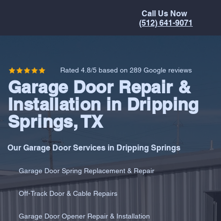
Call Us Now
(512) 641-9071
Rated 4.8/5 based on 289 Google reviews
Garage Door Repair &
Installation in Dripping
Springs, TX
Our Garage Door Services in Dripping Springs
Garage Door Spring Replacement & Repair
Off-Track Door & Cable Repairs
Garage Door Opener Repair & Installation