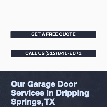
GET A FREE QUOTE
CALL US (512) 641-9071
Our Garage Door
Services in Dripping
Springs, TX