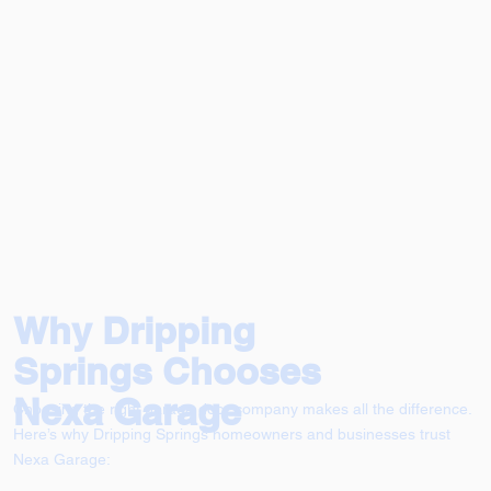
Why Dripping
Springs Chooses
Nexa Garage
Choosing the right garage door company makes all the difference.
Here’s why Dripping Springs homeowners and businesses trust
Nexa Garage: