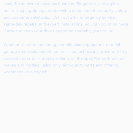
local, Texas-owned business based in Pflugerville, serving the
entire Dripping Springs metro with a commitment to quality, safety,
and customer satisfaction. With our 24/7 emergency service,
same-day repairs, and expert installations, you can count on Nexa
Garage to keep your doors operating smoothly year-round.
Whether it’s a broken spring, a malfunctioning opener, or a full
garage door replacement, our certified technicians arrive with fully
stocked trucks to fix most problems on the spot. We work with all
makes and models, using only high-quality parts and offering
warranties on every job.