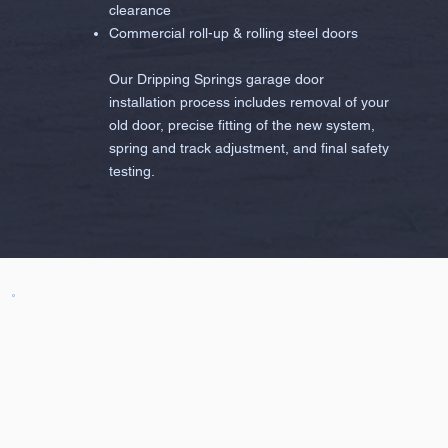
clearance
Commercial roll-up & rolling steel doors
Our Dripping Springs garage door
installation process includes removal of your
old door, precise fitting of the new system,
spring and track adjustment, and final safety
testing.