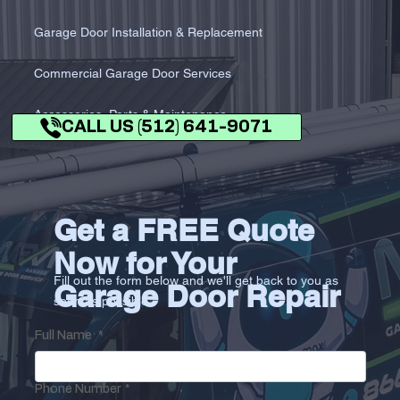
Garage Door Installation & Replacement
Commercial Garage Door Services
Accessories, Parts & Maintenance
CALL US (512) 641-9071
Get a FREE Quote
Now for Your
Fill out the form below and we'll get back to you as
Garage Door Repair
soon as possible.
Full Name
*
Phone Number
*