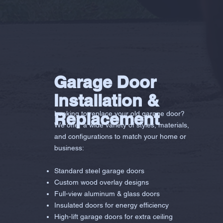
Garage Door
Installation &
Replacement
Looking to replace your old garage door?
We offer a wide variety of styles, materials,
and configurations to match your home or
business:
Standard steel garage doors
Custom wood overlay designs
Full-view aluminum & glass doors
Insulated doors for energy efficiency
High-lift garage doors for extra ceiling