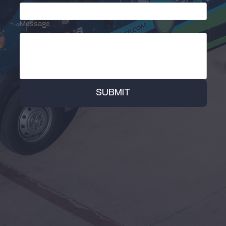
Message
SUBMIT