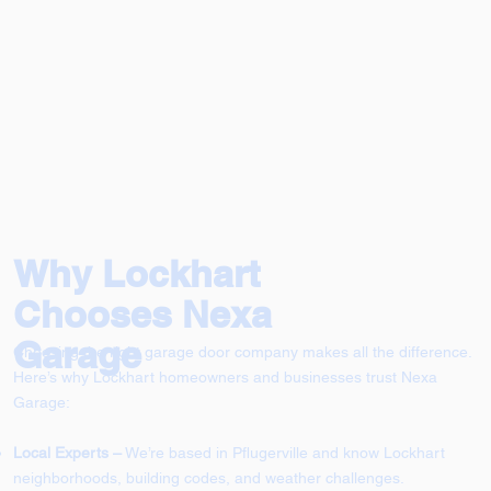
Why Lockhart
Chooses Nexa
Garage
Choosing the right garage door company makes all the difference.
Here’s why Lockhart homeowners and businesses trust Nexa
Garage:
Local Experts –
We’re based in Pflugerville and know Lockhart
neighborhoods, building codes, and weather challenges.