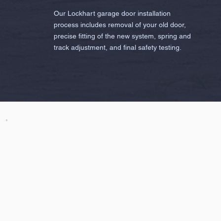
Our Lockhart garage door installation
process includes removal of your old door,
precise fitting of the new system, spring and
track adjustment, and final safety testing.