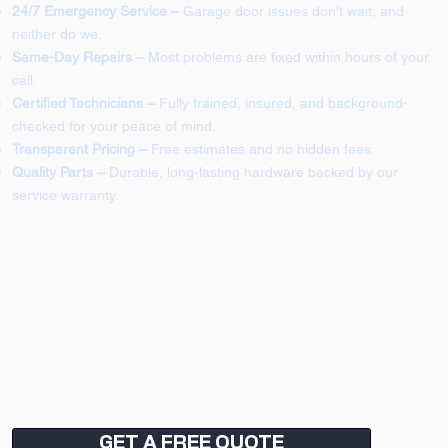
24/7 Emergency Service –
Garage door issues don’t wait, and
neither do we.
Same-Day Repairs –
Most problems are fixed within hours of your
call.
Certified Technicians –
Fully trained, insured, and background-
checked for your peace of mind.
Transparent Pricing –
Free estimates and no hidden fees.
Quality Parts –
Durable, long-lasting hardware backed by our
service warranty.
GET A FREE QUOTE