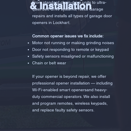
& Installation
From standard chain-drive units to ultra-
quiet belt-drive systems, Nexa Garage
repairs and installs all types of garage door
openers in Lockhart.
Common opener issues we fix include:
Motor not running or making grinding noises
Door not responding to remote or keypad
Safety sensors misaligned or malfunctioning
Chain or belt wear
If your opener is beyond repair, we offer
professional opener installation — including
Wi-Fi-enabled smart openersand heavy-
duty commercial operators. We also install
and program remotes, wireless keypads,
and replace faulty safety sensors.