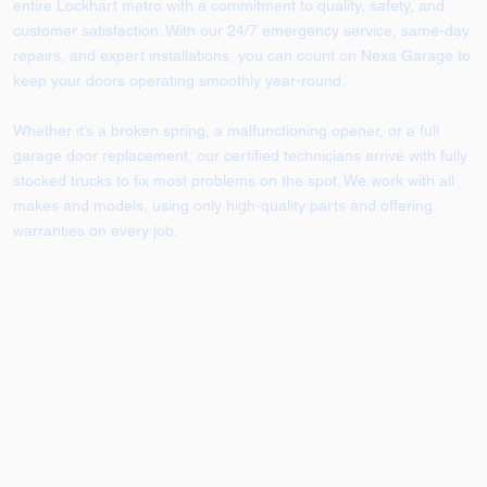
entire Lockhart metro with a commitment to quality, safety, and
customer satisfaction. With our 24/7 emergency service, same-day
repairs, and expert installations, you can count on Nexa Garage to
keep your doors operating smoothly year-round.
Whether it’s a broken spring, a malfunctioning opener, or a full
garage door replacement, our certified technicians arrive with fully
stocked trucks to fix most problems on the spot. We work with all
makes and models, using only high-quality parts and offering
warranties on every job.