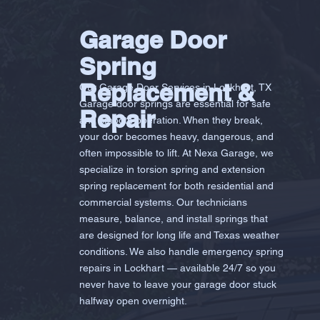
Garage Door
Spring
Replacement &
Our Garage Door Services in Lockhart, TX
Garage door springs are essential for safe
Repair
and smooth operation. When they break,
your door becomes heavy, dangerous, and
often impossible to lift. At Nexa Garage, we
specialize in torsion spring and extension
spring replacement for both residential and
commercial systems. Our technicians
measure, balance, and install springs that
are designed for long life and Texas weather
conditions. We also handle emergency spring
repairs in Lockhart — available 24/7 so you
never have to leave your garage door stuck
halfway open overnight.