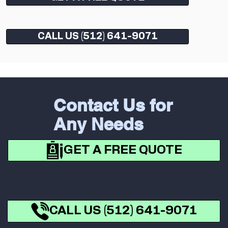
CALL US (512) 641-9071
Contact Us for
Any Needs
GET A FREE QUOTE
CALL US (512) 641-9071