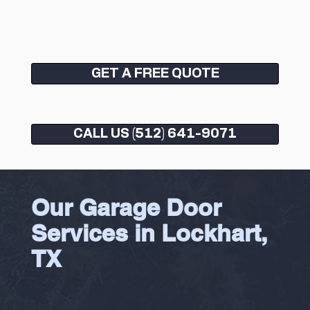
GET A FREE QUOTE
CALL US (512) 641-9071
Our Garage Door
Services in Lockhart,
TX