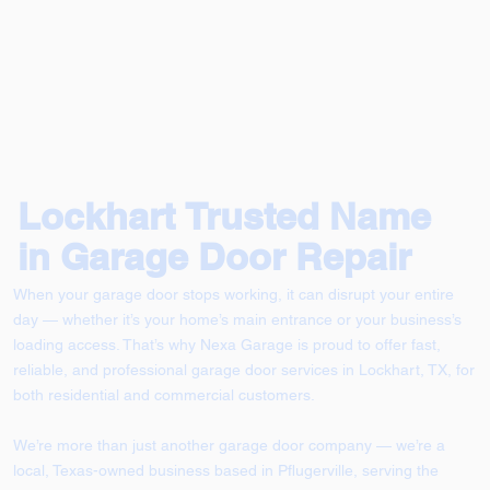
Lockhart Trusted Name
in Garage Door Repair
When your garage door stops working, it can disrupt your entire
day — whether it’s your home’s main entrance or your business’s
loading access. That’s why Nexa Garage is proud to offer fast,
reliable, and professional garage door services in Lockhart, TX, for
both residential and commercial customers.
We’re more than just another garage door company — we’re a
local, Texas-owned business based in Pflugerville, serving the