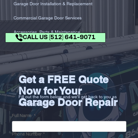
Garage Door Installation & Replacement
Commercial Garage Door Services
Accessories, Parts & Maintenance
CALL US (512) 641-9071
Get a FREE Quote
Now for Your
Fill out the form below and we'll get back to you as
Garage Door Repair
soon as possible.
Full Name
*
Phone Number
*