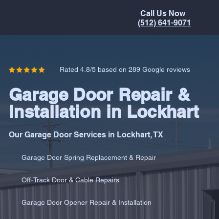
Call Us Now
(512) 641-9071
Rated 4.8/5 based on 289 Google reviews
Garage Door Repair &
Installation in Lockhart
Our Garage Door Services in Lockhart, TX
Garage Door Spring Replacement & Repair
Off-Track Door & Cable Repairs
Garage Door Opener Repair & Installation