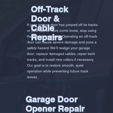
Off-Track
Door &
If your garage door has jumped off its tracks
Cable
or your cables have come loose, stop using
Repairs
the door immediately. Operating an off-track
door can cause severe damage and pose a
safety hazard. We’ll realign your garage
door, replace damaged cables, repair bent
tracks, and install new rollers if necessary.
Our goal is to restore smooth, quiet
operation while preventing future track
issues.
Garage Door
Opener Repair