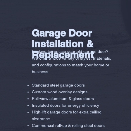
Garage Door
Installation &
Replacement
Looking to replace your old garage door?
We offer a wide variety of styles, materials,
and configurations to match your home or
business:
Standard steel garage doors
Custom wood overlay designs
Full-view aluminum & glass doors
Insulated doors for energy efficiency
High-lift garage doors for extra ceiling
clearance
Commercial roll-up & rolling steel doors