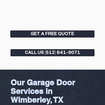
GET A FREE QUOTE
CALL US (512) 641-9071
Our Garage Door
Services in
Wimberley, TX