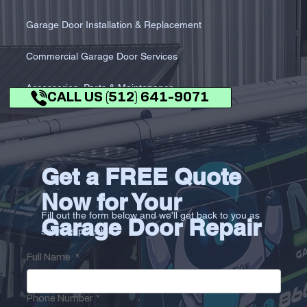
Garage Door Installation & Replacement
Commercial Garage Door Services
Accessories, Parts & Maintenance
CALL US (512) 641-9071
Get a FREE Quote
Now for Your
Fill out the form below and we'll get back to you as
Garage Door Repair
soon as possible.
Full Name
*
Phone Number
*