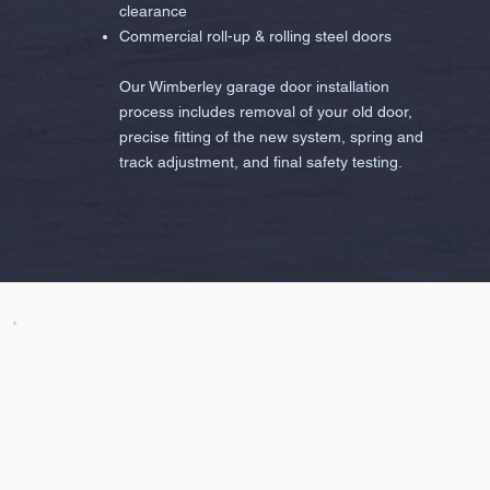
clearance
Commercial roll-up & rolling steel doors
Our Wimberley garage door installation
process includes removal of your old door,
precise fitting of the new system, spring and
track adjustment, and final safety testing.