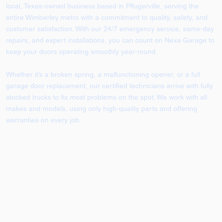
local, Texas-owned business based in Pflugerville, serving the
entire Wimberley metro with a commitment to quality, safety, and
customer satisfaction. With our 24/7 emergency service, same-day
repairs, and expert installations, you can count on Nexa Garage to
keep your doors operating smoothly year-round.
Whether it’s a broken spring, a malfunctioning opener, or a full
garage door replacement, our certified technicians arrive with fully
stocked trucks to fix most problems on the spot. We work with all
makes and models, using only high-quality parts and offering
warranties on every job.