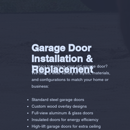
Garage Door
Installation &
Replacement
Looking to replace your old garage door?
We offer a wide variety of styles, materials,
and configurations to match your home or
business:
Standard steel garage doors
Custom wood overlay designs
Full-view aluminum & glass doors
Insulated doors for energy efficiency
High-lift garage doors for extra ceiling