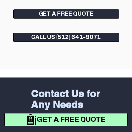
GET A FREE QUOTE
CALL US (512) 641-9071
Contact Us for
Any Needs
GET A FREE QUOTE