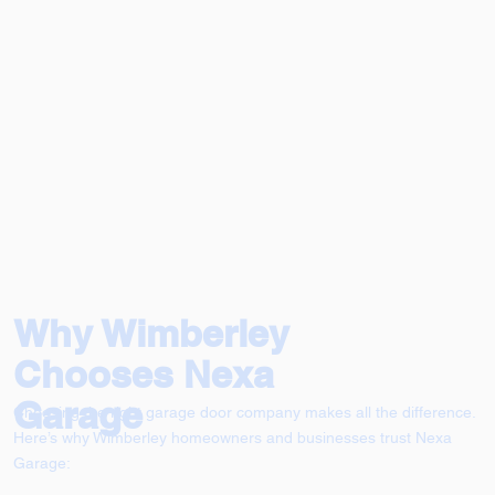
Why Wimberley
Chooses Nexa
Garage
Choosing the right garage door company makes all the difference.
Here’s why Wimberley homeowners and businesses trust Nexa
Garage: