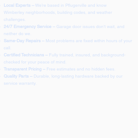
Local Experts –
We’re based in Pflugerville and know
Wimberley neighborhoods, building codes, and weather
challenges.
24/7 Emergency Service –
Garage door issues don’t wait, and
neither do we.
Same-Day Repairs –
Most problems are fixed within hours of your
call.
Certified Technicians –
Fully trained, insured, and background-
checked for your peace of mind.
Transparent Pricing –
Free estimates and no hidden fees.
Quality Parts –
Durable, long-lasting hardware backed by our
service warranty.