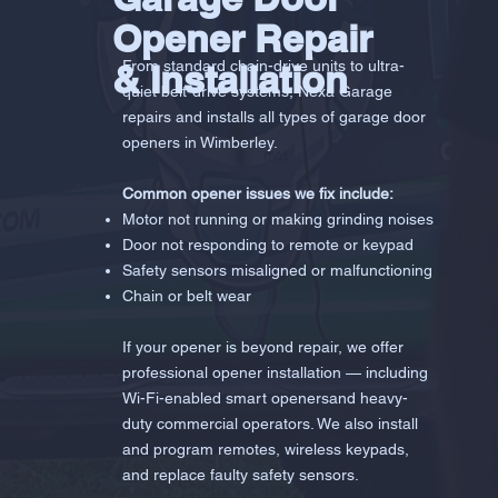
Opener Repair
& Installation
From standard chain-drive units to ultra-
quiet belt-drive systems, Nexa Garage
repairs and installs all types of garage door
openers in Wimberley.
Common opener issues we fix include:
Motor not running or making grinding noises
Door not responding to remote or keypad
Safety sensors misaligned or malfunctioning
Chain or belt wear
If your opener is beyond repair, we offer
professional opener installation — including
Wi-Fi-enabled smart openersand heavy-
duty commercial operators. We also install
and program remotes, wireless keypads,
and replace faulty safety sensors.