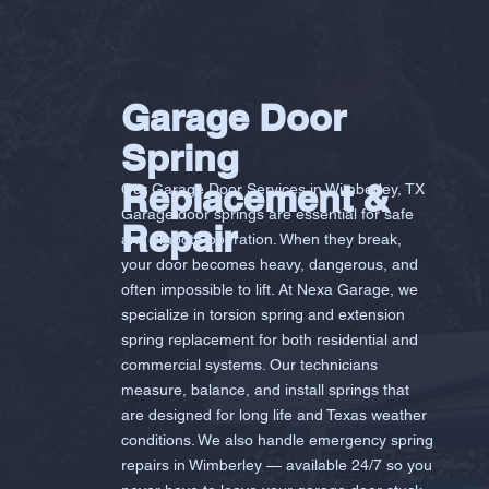
Garage Door
Spring
Replacement &
Our Garage Door Services in Wimberley, TX
Garage door springs are essential for safe
Repair
and smooth operation. When they break,
your door becomes heavy, dangerous, and
often impossible to lift. At Nexa Garage, we
specialize in torsion spring and extension
spring replacement for both residential and
commercial systems. Our technicians
measure, balance, and install springs that
are designed for long life and Texas weather
conditions. We also handle emergency spring
repairs in Wimberley — available 24/7 so you