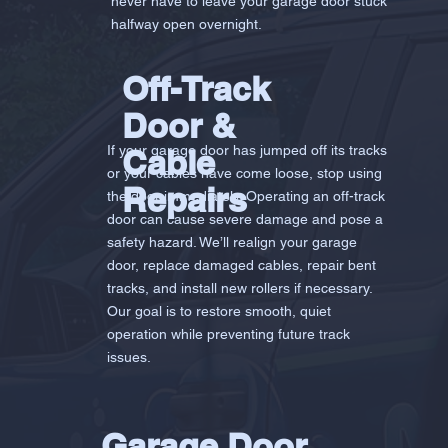
never have to leave your garage door stuck
halfway open overnight.
Off-Track
Door &
If your garage door has jumped off its tracks
Cable
or your cables have come loose, stop using
Repairs
the door immediately. Operating an off-track
door can cause severe damage and pose a
safety hazard. We’ll realign your garage
door, replace damaged cables, repair bent
tracks, and install new rollers if necessary.
Our goal is to restore smooth, quiet
operation while preventing future track
issues.
Garage Door