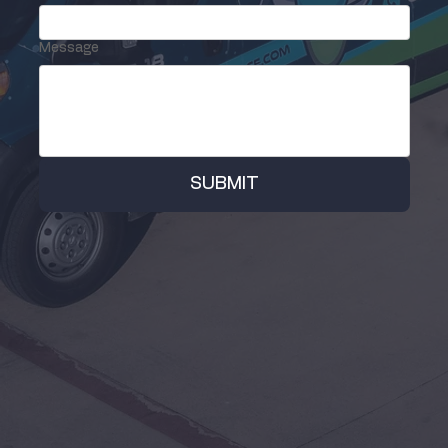
Message
SUBMIT