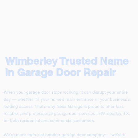
Wimberley Trusted Name
in Garage Door Repair
When your garage door stops working, it can disrupt your entire
day — whether it’s your home’s main entrance or your business’s
loading access. That’s why Nexa Garage is proud to offer fast,
reliable, and professional garage door services in Wimberley, TX,
for both residential and commercial customers.
We’re more than just another garage door company — we’re a