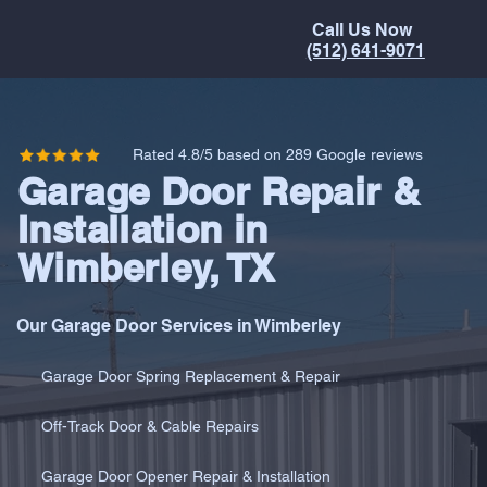
Call Us Now
(512) 641-9071
Rated 4.8/5 based on 289 Google reviews
Garage Door Repair &
Installation in
Wimberley, TX
Our Garage Door Services in Wimberley
Garage Door Spring Replacement & Repair
Off-Track Door & Cable Repairs
Garage Door Opener Repair & Installation